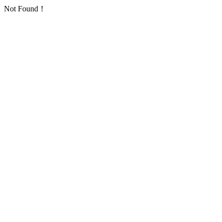
Not Found！