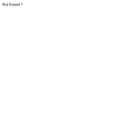
Not Found！