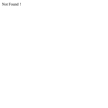
Not Found！