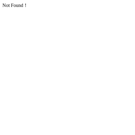
Not Found！